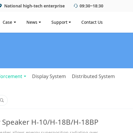
National high-tech enterprise
09:30~18:30
Case
News
Support
Contact Us
forcement
Display System
Distributed System
y Speaker H-10/H-18B/H-18BP
peaker allows energy superposition radiating over