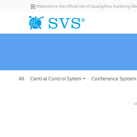
Welcome to the official site of Guangzhou Xunkong Elec
All
Central Control Sytem
Conference System