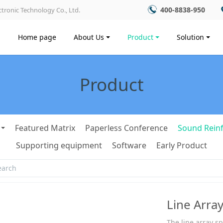
400-8838-950
tronic Technology Co., Ltd.
Home page
About Us
Product
Solution
Product
Featured Matrix
Paperless Conference
Sound Rein
Supporting equipment
Software
Early Product
Line Arra
The line array s