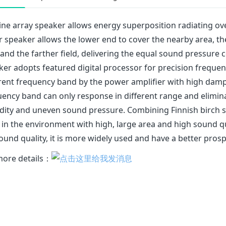
ine array speaker allows energy superposition radiating ove
r speaker allows the lower end to cover the nearby area, t
and the farther field, delivering the equal sound pressure 
er adopts featured digital processor for precision frequency
rent frequency band by the power amplifier with high dampi
ency band can only response in different range and elimina
dity and uneven sound pressure. Combining Finnish birch so
 in the environment with high, large area and high sound qu
ound quality, it is more widely used and have a better prosp
more details：