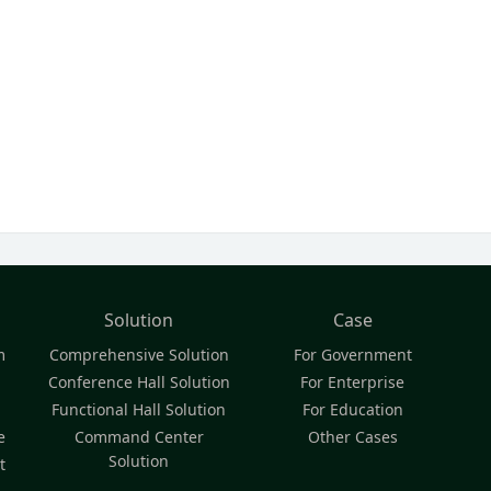
Solution
Case
m
Comprehensive Solution
For Government
Conference Hall Solution
For Enterprise
Functional Hall Solution
For Education
e
Command Center
Other Cases
Solution
t