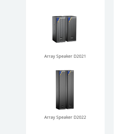
Array Speaker D2021
Array Speaker D2022