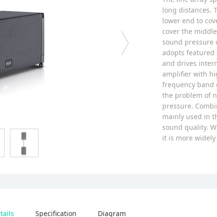
long distances. T
lower end to cov
cover the middle 
sound pressure c
adopts featured 
and drives inter
amplifier with hi
frequency band c
the problem of n
pressure. Combin
mainly used in t
sound quality. W
it is more widel
tails
Specification
Diagram