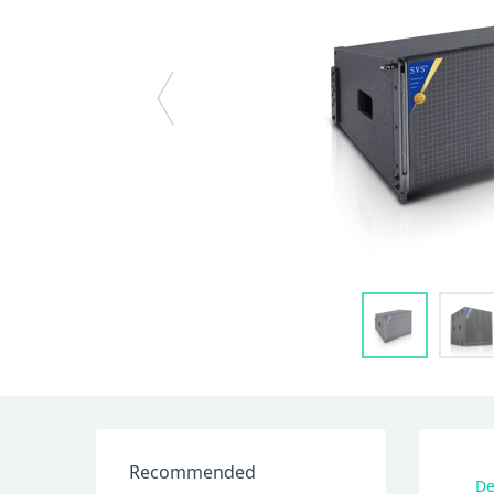
Recommended
De