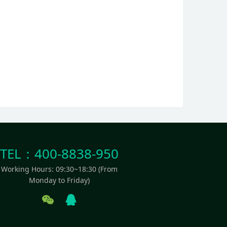
TEL：400-8838-950
Working Hours: 09:30~18:30 (From
Monday to Friday)