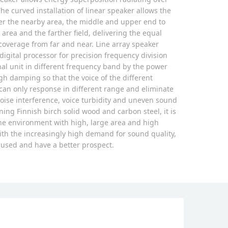
he curved installation of linear speaker allows the
er the nearby area, the middle and upper end to
area and the farther field, delivering the equal
overage from far and near. Line array speaker
digital processor for precision frequency division
nal unit in different frequency band by the power
gh damping so that the voice of the different
an only response in different range and eliminate
oise interference, voice turbidity and uneven sound
ing Finnish birch solid wood and carbon steel, it is
he environment with high, large area and high
ith the increasingly high demand for sound quality,
y used and have a better prospect.