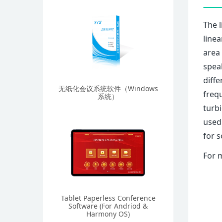
The l
linea
area 
speak
diffe
无纸化会议系统软件（Windows
frequ
系统）
turbi
used
for s
For 
Tablet Paperless Conference
Software (For Andriod &
Harmony OS)