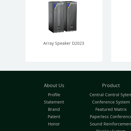
Array Speaker D2023
About Us
Product
Profile
Central Control Syte
Statement
Conference System
Brand
Featured Matrix
Patent
Paperless Conferenc
Honor
Sound Reinforcemen