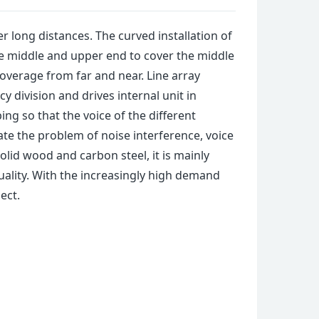
r long distances. The curved installation of
he middle and upper end to cover the middle
coverage from far and near. Line array
 division and drives internal unit in
ng so that the voice of the different
te the problem of noise interference, voice
lid wood and carbon steel, it is mainly
ality. With the increasingly high demand
ect.