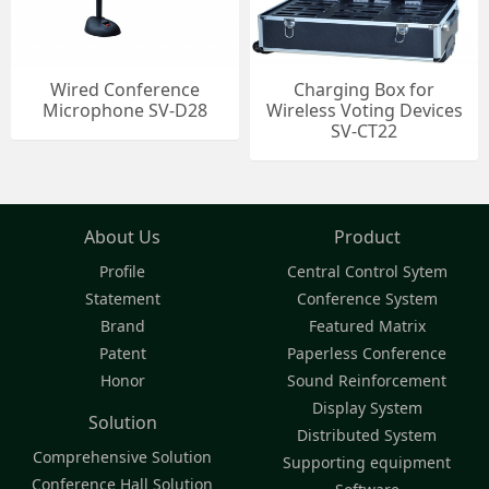
Wired Conference
Charging Box for
Microphone SV-D28
Wireless Voting Devices
SV-CT22
About Us
Product
Profile
Central Control Sytem
Statement
Conference System
Brand
Featured Matrix
Patent
Paperless Conference
Honor
Sound Reinforcement
Display System
Solution
Distributed System
Comprehensive Solution
Supporting equipment
Conference Hall Solution