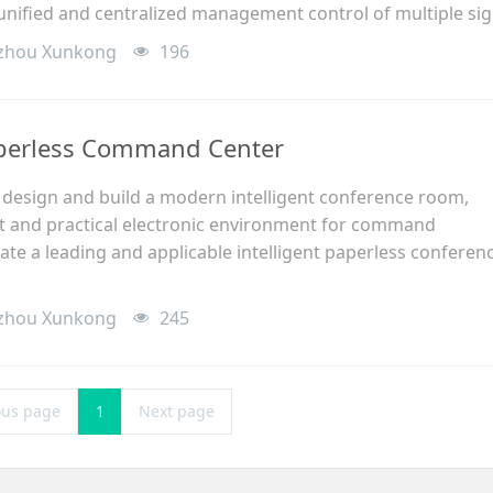
 unified and centralized management control of multiple sig
zhou Xunkong
196
aperless Command Center
o design and build a modern intelligent conference room,
ent and practical electronic environment for command
ate a leading and applicable intelligent paperless conferen
zhou Xunkong
245
ous page
1
Next page