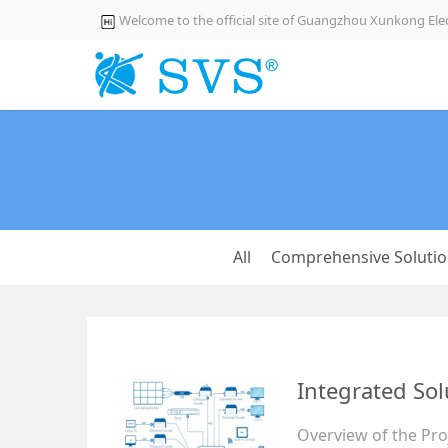
Welcome to the official site of Guangzhou Xunkong Elec
All
Comprehensive Soluti
Integrated Sol
Overview of the Proj