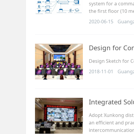
system for a comma
the first floor (10 
2020-06-15
Guang
Design for C
Design Sketch for
2018-11-01
Guang
Integrated Sol
Adopt Xunkong distr
an efficient and pr
intercommunication 