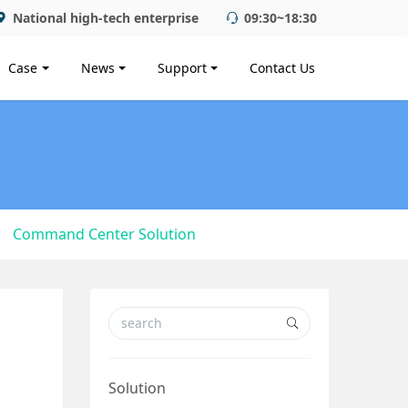
National high-tech enterprise
09:30~18:30
Case
News
Support
Contact Us
Command Center Solution
Solution