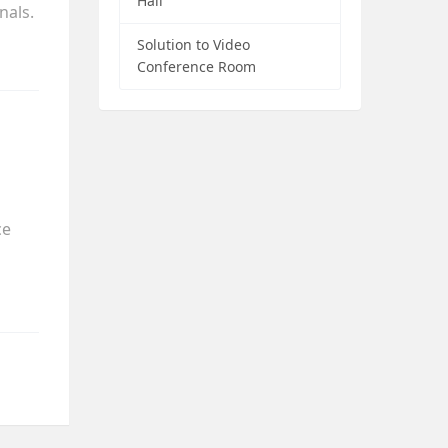
Hall
nals.
Solution to Video
Conference Room
ce