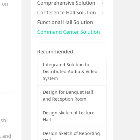
Comprehensive Solution
m on
Conference Hall Solution
Functional Hall Solution
Command Center Solution
Recommended
Integrated Solution to
Distributed Audio & Video
System
Design for Banquet Hall
and Reception Room
Design sketch of Lecture
Hall
ish
Design Sketch of Reporting
, and