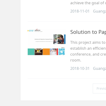
achieve the goal of
2018-11-01
Guang
Solution to P
This project aims t
establish an effici
conference, and cre
room.
2018-10-31
Guang
Previ