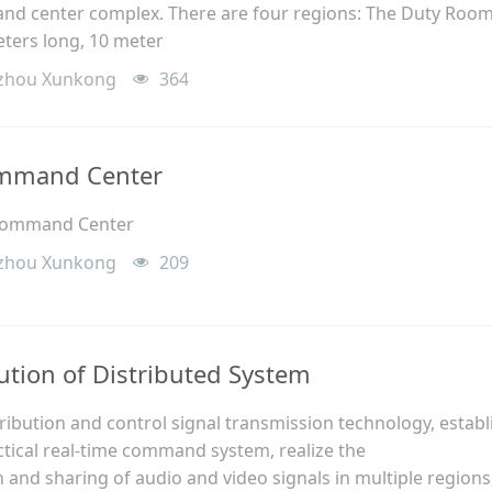
nd center complex. There are four regions: The Duty Roo
meters long, 10 meter
zhou Xunkong
364
ommand Center
 Command Center
zhou Xunkong
209
ution of Distributed System
ibution and control signal transmission technology, establ
actical real-time command system, realize the
and sharing of audio and video signals in multiple regions