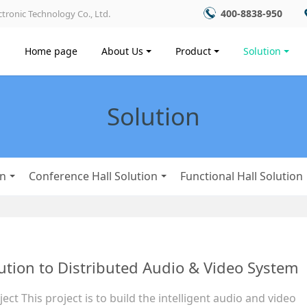
400-8838-950
tronic Technology Co., Ltd.
Home page
About Us
Product
Solution
Solution
on
Conference Hall Solution
Functional Hall Solution
ution to Distributed Audio & Video System
ect This project is to build the intelligent audio and video