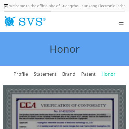
Welcome to the official site of Guangzhou Xunkong Electronic Technol
Honor
Profile
Statement
Brand
Patent
Honor