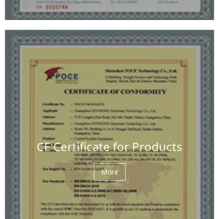
CE Certificate for Products
More