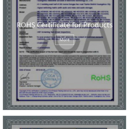
ROHS Certificate for Products
More