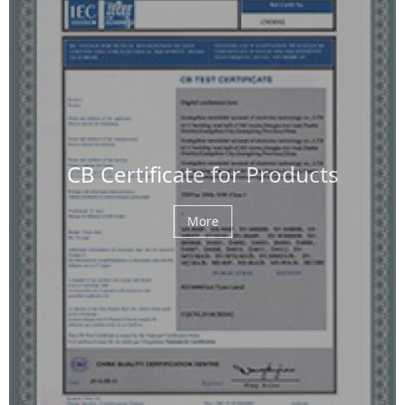
CB Certificate for Products
More