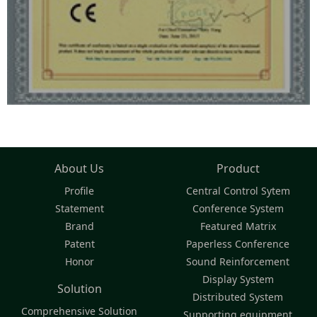
About Us
Product
Profile
Central Control Sytem
Statement
Conference System
Brand
Featured Matrix
Patent
Paperless Conference
Honor
Sound Reinforcement
Display System
Solution
Distributed System
Comprehensive Solution
Supporting equipment