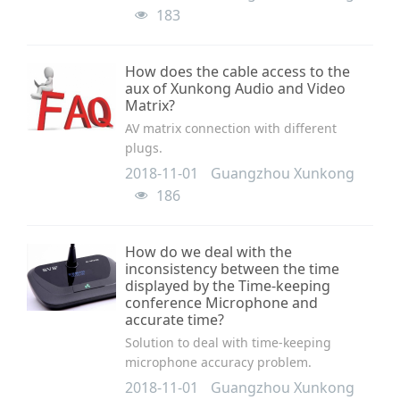
183
How does the cable access to the
aux of Xunkong Audio and Video
Matrix?
AV matrix connection with different
plugs.
2018-11-01
Guangzhou Xunkong
186
How do we deal with the
inconsistency between the time
displayed by the Time-keeping
conference Microphone and
accurate time?
Solution to deal with time-keeping
microphone accuracy problem.
2018-11-01
Guangzhou Xunkong