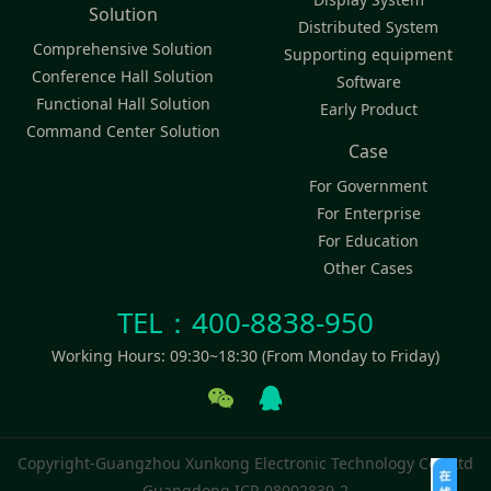
Solution
Distributed System
Comprehensive Solution
Supporting equipment
Conference Hall Solution
Software
Functional Hall Solution
Early Product
Command Center Solution
Case
For Government
For Enterprise
For Education
Other Cases
TEL：400-8838-950
Working Hours: 09:30~18:30 (From Monday to Friday)
Copyright-Guangzhou Xunkong Electronic Technology Co., Ltd
Guangdong ICP-08002839-2