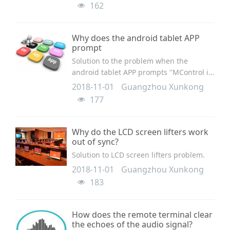
162
Why does the android tablet APP
prompt
Solution to the problem when the
android tablet APP prompts "MControl is
broken down".
2018-11-01
Guangzhou Xunkong
177
Why do the LCD screen lifters work
out of sync?
Solution to LCD screen lifters problem.
2018-11-01
Guangzhou Xunkong
183
How does the remote terminal clear
the echoes of the audio signal?