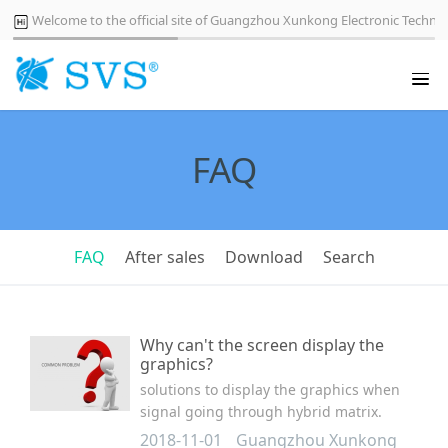
Welcome to the official site of Guangzhou Xunkong Electronic Technol
FAQ
FAQ
After sales
Download
Search
Why can't the screen display the
graphics?
solutions to display the graphics when
signal going through hybrid matrix.
2018-11-01
Guangzhou Xunkong