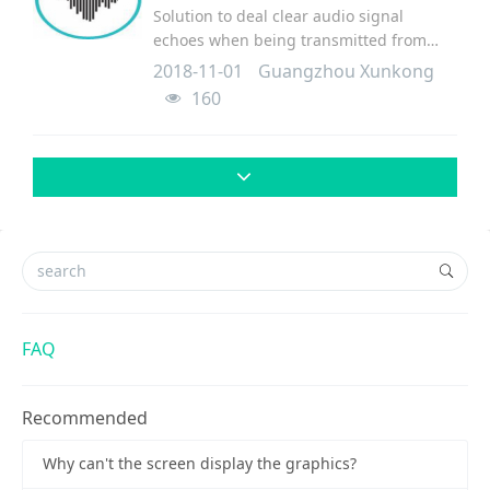
Solution to deal clear audio signal
echoes when being transmitted from
console to terminal.
2018-11-01
Guangzhou Xunkong
160
FAQ
Recommended
Why can't the screen display the graphics?