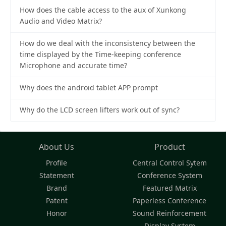
How does the cable access to the aux of Xunkong
Audio and Video Matrix?
How do we deal with the inconsistency between the
time displayed by the Time-keeping conference
Microphone and accurate time?
Why does the android tablet APP prompt
Why do the LCD screen lifters work out of sync?
About Us
Product
Profile
Central Control Sytem
Statement
Conference System
Brand
Featured Matrix
Patent
Paperless Conference
Honor
Sound Reinforcement
Display System