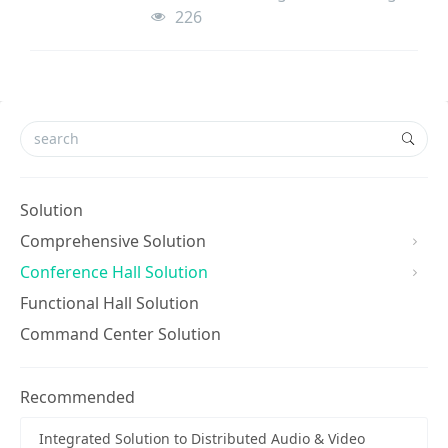
meters high, and the other conference
226
room is 12 meters long, 9 meters wide
and 3.5 mete
Solution
Comprehensive Solution
Conference Hall Solution
Functional Hall Solution
Command Center Solution
Recommended
Integrated Solution to Distributed Audio & Video