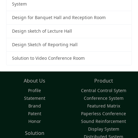
System
Design for Banquet Hall and Reception Room
Design sketch of Lecture Hall
Design Sketch of Reporting Hall
Solution to Video Conference Room
About Us
Product
Profile
Central Control Sytem
Statement
Conference System
Brand
Featured Matrix
Patent
Paperless Conference
Honor
Sound Reinforcement
Display System
Solution
Distributed System