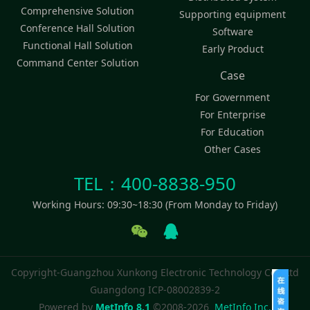
Comprehensive Solution
Supporting equipment
Conference Hall Solution
Software
Functional Hall Solution
Early Product
Command Center Solution
Case
For Government
For Enterprise
For Education
Other Cases
TEL：400-8838-950
Working Hours: 09:30~18:30 (From Monday to Friday)
Copyright-Guangzhou Xunkong Electronic Technology Co., Ltd
Guangdong ICP-08002839-2
Powered by
MetInfo 8.1
©2008-2026
MetInfo Inc.