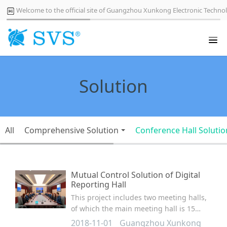
Welcome to the official site of Guangzhou Xunkong Electronic Technol
Solution
All
Comprehensive Solution
Conference Hall Solutio
Mutual Control Solution of Digital
Reporting Hall
This project includes two meeting halls,
of which the main meeting hall is 15
meters long, 10 meters wide and 4
2018-11-01
Guangzhou Xunkong