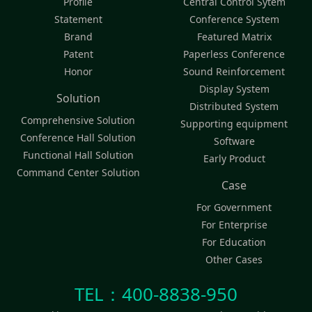
Profile
Central Control Sytem
Statement
Conference System
Brand
Featured Matrix
Patent
Paperless Conference
Honor
Sound Reinforcement
Display System
Solution
Distributed System
Comprehensive Solution
Supporting equipment
Conference Hall Solution
Software
Functional Hall Solution
Early Product
Command Center Solution
Case
For Government
For Enterprise
For Education
Other Cases
TEL：400-8838-950