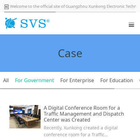
Welcome to the official site of Guangzhou Xunkong Electronic Technol
Case
All
For Government
For Enterprise
For Education
A Digital Conference Room for a
Traffic Management and Dispatch
Center was Created
Recently, Xunkong created a digital
conference room for a Traffic