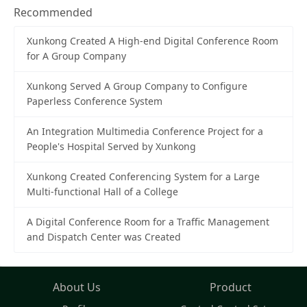
Recommended
Xunkong Created A High-end Digital Conference Room
for A Group Company
Xunkong Served A Group Company to Configure
Paperless Conference System
An Integration Multimedia Conference Project for a
People's Hospital Served by Xunkong
Xunkong Created Conferencing System for a Large
Multi-functional Hall of a College
A Digital Conference Room for a Traffic Management
and Dispatch Center was Created
About Us
Product