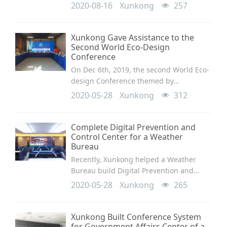
Management and Dispatch Center. The
2020-08-16
Xunkong
257
conference system applied the movable
speech unit SV-MT318A/B for
meeting.This conference micropho
Xunkong Gave Assistance to the
Second World Eco-Design
Conference
On Dec 6th, 2019, the second World Eco-
design Conference themed by
“Innovative Design, Customized Dream”
2020-05-28
Xunkong
312
opened at the eco-design town in
Conghua, the permanent site of the
conference. Design organiza
Complete Digital Prevention and
Control Center for a Weather
Bureau
Recently, Xunkong helped a Weather
Bureau build Digital Prevention and
Control Center and made a great success
2020-05-28
Xunkong
265
in optimizing the smart management.
Xunkong Built Conference System
for Government Affairs Center of a