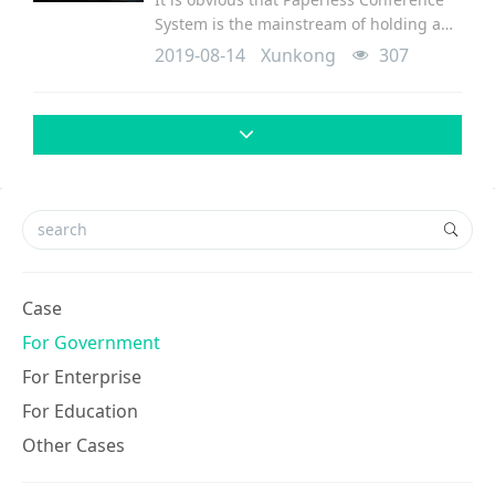
System is the mainstream of holding a
conference since Paperless conference
2019-08-14
Xunkong
307
system brings more convienience and at
the same time effective and
environmental. Re
Case
For Government
For Enterprise
For Education
Other Cases