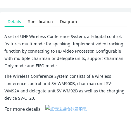
Details
Specification
Diagram
A set of UHF Wireless Conference System, all-digital control,
features multi-mode for speaking. Implement video tracking
function by connecting to HD Video Processor. Configurable
with multiple chairman or delegate units, support Chairman
Only mode and FIFO mode.
The Wireless Conference System consists of a wireless
conference control unit SV-WM900B, chairman unit SV-
WM92A and delegate unit SV-WM92B as well as the charging
device SV-CT20.
For more details：