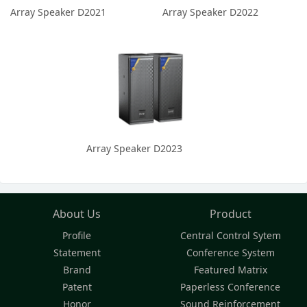
Array Speaker D2021
Array Speaker D2022
Array Speaker D2023
About Us
Product
Profile
Central Control Sytem
Statement
Conference System
Brand
Featured Matrix
Patent
Paperless Conference
Honor
Sound Reinforcement