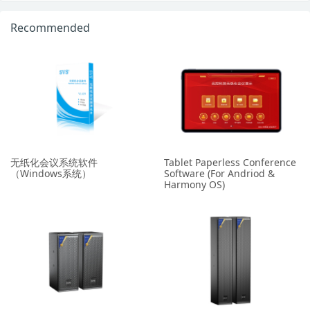
Recommended
无纸化会议系统软件
Tablet Paperless Conference
（Windows系统）
Software (For Andriod &
Harmony OS)