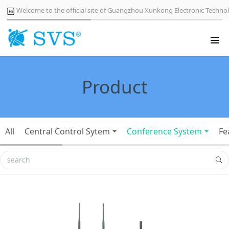
Welcome to the official site of Guangzhou Xunkong Electronic Technol
Product
All
Central Control Sytem
Conference System
Fe