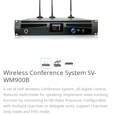
Wireless Conference System SV-
WM900B
A set of UHF Wireless Conference System, all-digital control,
features multi-mode for speaking. Implement video tracking
function by connecting to HD Video Processor. Configurable
with multiple chairman or delegate units, support Chairman
Only mode and FIFO mode.