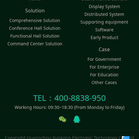
Display System
Solution
Distributed System
Comprehensive Solution
Supporting equipment
Conference Hall Solution
Software
Functional Hall Solution
Early Product
Command Center Solution
Case
For Government
For Enterprise
For Education
Other Cases
TEL：400-8838-950
Working Hours: 09:30~18:30 (From Monday to Friday)
Copyright-Guangzhou Xunkong Electronic Technology Co., Ltd