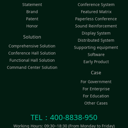
Statement
Conference System
Brand
Featured Matrix
Patent
Paperless Conference
Honor
Sound Reinforcement
Display System
Solution
Distributed System
Comprehensive Solution
Supporting equipment
Conference Hall Solution
Software
Functional Hall Solution
Early Product
Command Center Solution
Case
For Government
For Enterprise
For Education
Other Cases
TEL：400-8838-950
Working Hours: 09:30~18:30 (From Monday to Friday)