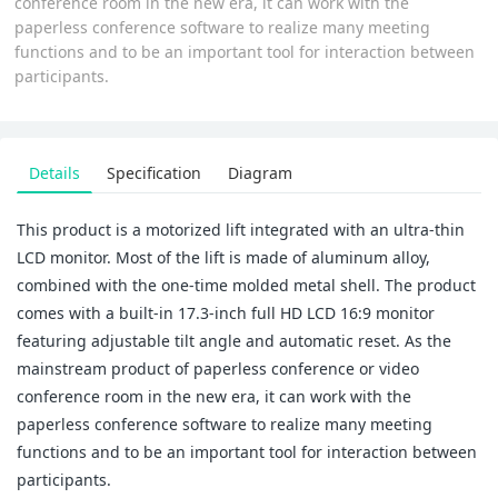
conference room in the new era, it can work with the
paperless conference software to realize many meeting
functions and to be an important tool for interaction between
participants.
Details
Specification
Diagram
This product is a motorized lift integrated with an ultra-thin
LCD monitor. Most of the lift is made of aluminum alloy,
combined with the one-time molded metal shell. The product
comes with a built-in 17.3-inch full HD LCD 16:9 monitor
featuring adjustable tilt angle and automatic reset. As the
mainstream product of paperless conference or video
conference room in the new era, it can work with the
paperless conference software to realize many meeting
functions and to be an important tool for interaction between
participants.