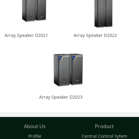
Array Speaker D2021
Array Speaker D2022
Array Speaker D2023
About Us
Product
Profile
Central Control Sytem