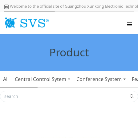
Welcome to the official site of Guangzhou Xunkong Electronic Technol
Product
All
Central Control Sytem
Conference System
Fe