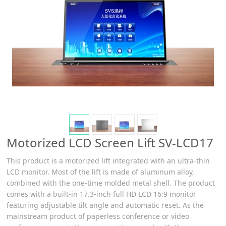
Motorized LCD Screen Lift SV-LCD17
This product is a motorized lift integrated with an ultra-thin
LCD monitor. Most of the lift is made of aluminum alloy,
combined with the one-time molded metal shell. The product
comes with a built-in 17.3-inch full HD LCD 16:9 monitor
featuring adjustable tilt angle and automatic reset. As the
mainstream product of paperless conference or video