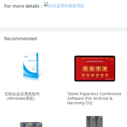
For more details：
Recommended
无纸化会议系统软件
Tablet Paperless Conference
（Windows系统）
Software (For Andriod &
Harmony OS)