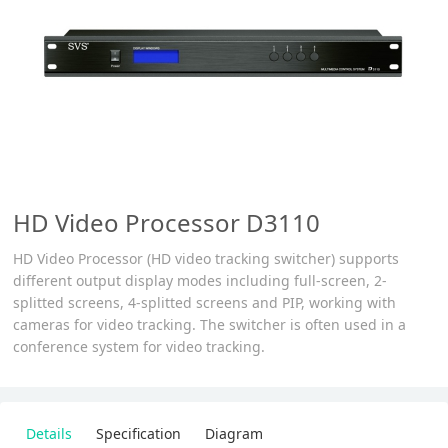
HD Video Processor D3110
HD Video Processor (HD video tracking switcher) supports
different output display modes including full-screen, 2-
splitted screens, 4-splitted screens and PIP, working with
cameras for video tracking. The switcher is often used in a
conference system for video tracking.
Details
Specification
Diagram