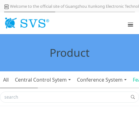
Welcome to the official site of Guangzhou Xunkong Electronic Technol
Product
All
Central Control Sytem
Conference System
Fe