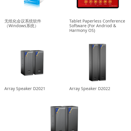
无纸化会议系统软件
Tablet Paperless Conference
（Windows系统）
Software (For Andriod &
Harmony OS)
Array Speaker D2021
Array Speaker D2022