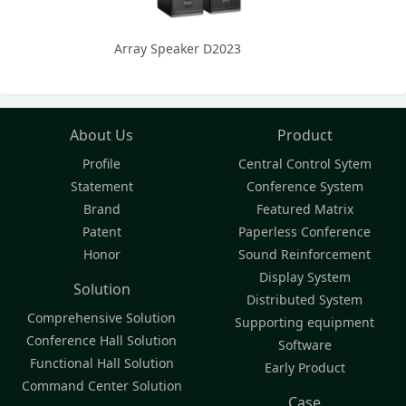
Array Speaker D2023
About Us
Product
Profile
Central Control Sytem
Statement
Conference System
Brand
Featured Matrix
Patent
Paperless Conference
Honor
Sound Reinforcement
Display System
Solution
Distributed System
Comprehensive Solution
Supporting equipment
Conference Hall Solution
Software
Functional Hall Solution
Early Product
Command Center Solution
Case