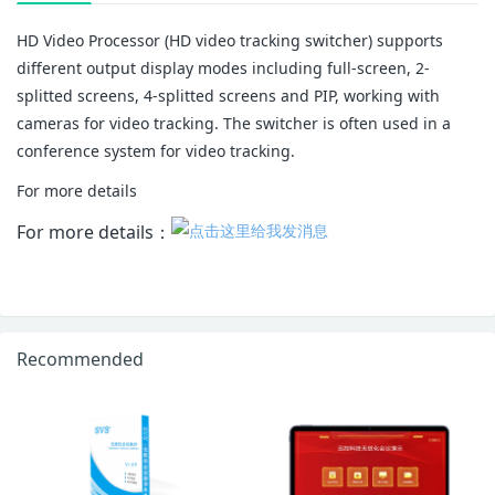
HD Video Processor (HD video tracking switcher) supports
different output display modes including full-screen, 2-
splitted screens, 4-splitted screens and PIP, working with
cameras for video tracking. The switcher is often used in a
conference system for video tracking.
For more details
For more details：
Recommended