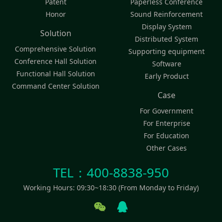
Patent
Paperless Conference
Honor
Sound Reinforcement
Display System
Solution
Distributed System
Comprehensive Solution
Supporting equipment
Conference Hall Solution
Software
Functional Hall Solution
Early Product
Command Center Solution
Case
For Government
For Enterprise
For Education
Other Cases
TEL：400-8838-950
Working Hours: 09:30~18:30 (From Monday to Friday)