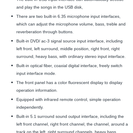
and play the songs in the USB disk,
There are two built-in 6.35 microphone input interfaces,
which can adjust the microphone volume, bass, treble and
reverberation through buttons.
Built-in DVD/ ac-3 signal source input interface, including
left front, left surround, middle position, right front, right
surround, heavy bass, with ordinary stereo input interface.
Built-in optical fiber, coaxial digital interface, freely switch
input interface mode.
The front panel has a color fluorescent display to display
operation information.
Equipped with infrared remote control, simple operation
independently.
Built-in 5.1 surround sound output interface, including the
left front channel, right front channel, the channel, around a
track on the left, right surround channels, heavy bass