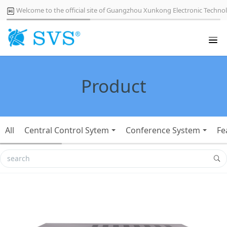
Welcome to the official site of Guangzhou Xunkong Electronic Technol
Product
All
Central Control Sytem
Conference System
Fe