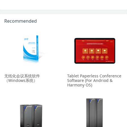
Recommended
无纸化会议系统软件
Tablet Paperless Conference
（Windows系统）
Software (For Andriod &
Harmony OS)