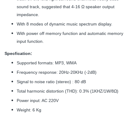
sound track, suggested that 4-16 Ω speaker output
impedance.
With 8 modes of dynamic music spectrum display.
With power off memory function and automatic memory
input function.
Specfication:
Supported formats: MP3, WMA
Frequency response: 20Hz-20KHz (-2dB)
Signal to noise ratio (stereo) : 80 dB
Total harmonic distortion (THD): 0.3% (1KHZ/1W/8Ω)
Power input: AC 220V
Weight: 6 Kg