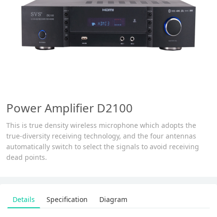
Power Amplifier D2100
This is true density wireless microphone which adopts the
true-diversity receiving technology, and the four antennas
automatically switch to select the signals to avoid receiving
dead points.
Details
Specification
Diagram