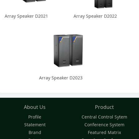
Array Speaker D2021
Array Speaker D2022
Array Speaker D2023
About Us
Product
Profile
Central Control Sytem
Statement
Conference System
Brand
Featured Matrix