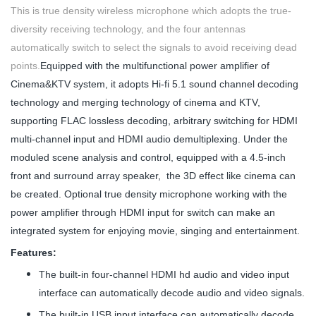
This is true density wireless microphone which adopts the true-
diversity receiving technology, and the four antennas
automatically switch to select the signals to avoid receiving dead
points.
Equipped with the multifunctional power amplifier of
Cinema&KTV system, it adopts Hi-fi 5.1 sound channel decoding
technology and merging technology of cinema and KTV,
supporting FLAC lossless decoding, arbitrary switching for HDMI
multi-channel input and HDMI audio demultiplexing. Under the
moduled scene analysis and control, equipped with a 4.5-inch
front and surround array speaker, the 3D effect like cinema can
be created. Optional true density microphone working with the
power amplifier through HDMI input for switch can make an
integrated system for enjoying movie, singing and entertainment.
Features:
The built-in four-channel HDMI hd audio and video input
interface can automatically decode audio and video signals.
The built-in USB input interface can automatically decode