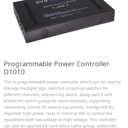
Programmable Power Controller
D1010
This is programmable power controller which can be used to
manage multiple logic switches including switches for
different channels, sequencing switch, delay switch and
preset the switch-group for some channels, supporting
networking control for several equipment. Configured the
imported high-power relay in nominal 30A to control the
equipment with low voltage to high voltage, This controller
can also be applied for controlling lights group, motorized