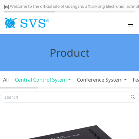
Welcome to the official site of Guangzhou Xunkong Electronic Technol
Product
All
Central Control Sytem
Conference System
Fe