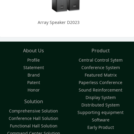
Array Speaker D2023
About Us
Product
Profile
Central Control Sytem
Statement
Conference System
Brand
Featured Matrix
Patent
Paperless Conference
Honor
Sound Reinforcement
Display System
Solution
Distributed System
Comprehensive Solution
Supporting equipment
Conference Hall Solution
Software
Functional Hall Solution
Early Product
Command Center Solution