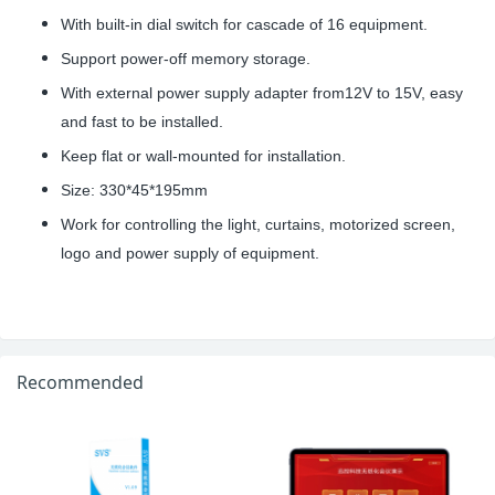
With built-in dial switch for cascade of 16 equipment.
Support power-off memory storage.
With external power supply adapter from12V to 15V, easy
and fast to be installed.
Keep flat or wall-mounted for installation.
Size: 330*45*195mm
Work for controlling the light, curtains, motorized screen,
logo and power supply of equipment.
Recommended