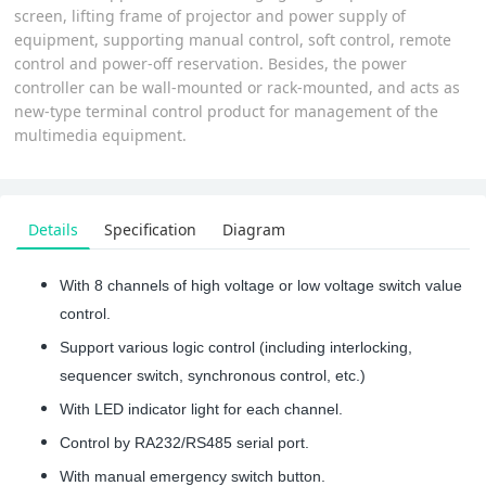
screen, lifting frame of projector and power supply of
equipment, supporting manual control, soft control, remote
control and power-off reservation. Besides, the power
controller can be wall-mounted or rack-mounted, and acts as
new-type terminal control product for management of the
multimedia equipment.
Details
Specification
Diagram
With 8 channels of high voltage or low voltage switch value
control.
Support various logic control (including interlocking,
sequencer switch, synchronous control, etc.)
With LED indicator light for each channel.
Control by RA232/RS485 serial port.
With manual emergency switch button.