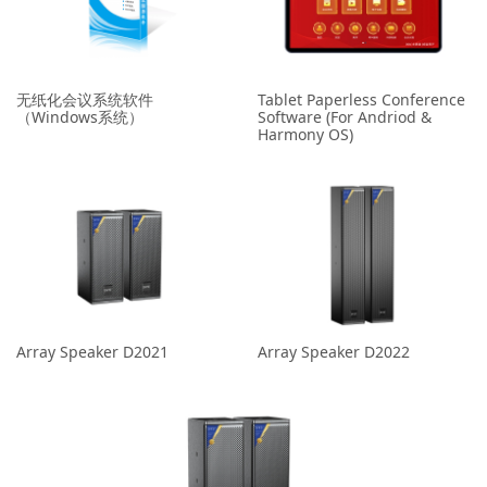
无纸化会议系统软件
Tablet Paperless Conference
（Windows系统）
Software (For Andriod &
Harmony OS)
Array Speaker D2021
Array Speaker D2022