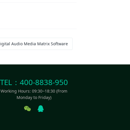
igital Audio Media Matrix Software
TEL：400-8838-950
Working Hours: 09:30~18:30 (From
Monday to Friday)