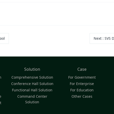
ool
Next
:
SVS D
Solution
Case
m
Comprehensive Solution
For Government
Conference Hall Solution
For Enterprise
Functional Hall Solution
For Education
e
Command Center
Other Cases
Solution
t