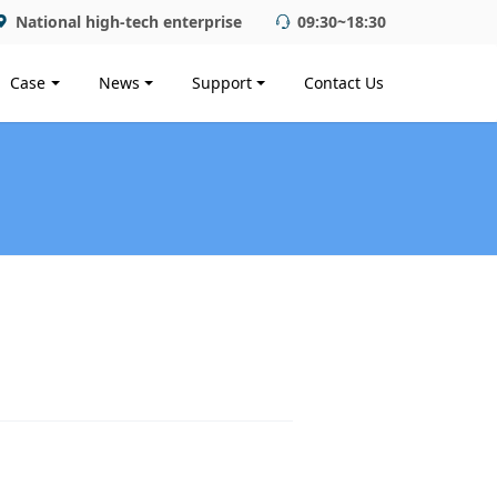
National high-tech enterprise
09:30~18:30
Case
News
Support
Contact Us