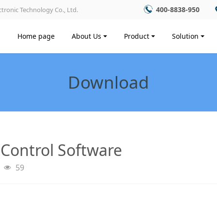
400-8838-950
tronic Technology Co., Ltd.
Home page
About Us
Product
Solution
Download
 Control Software
59