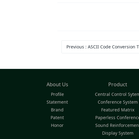
Previous
:
ASCII Code Conversion T
About Us
Product
Profile
Central Control Syte
Statement
Conference System
Brand
Featured Matrix
Patent
Paperless Conferenc
Honor
Sound Reinforcemen
Display System