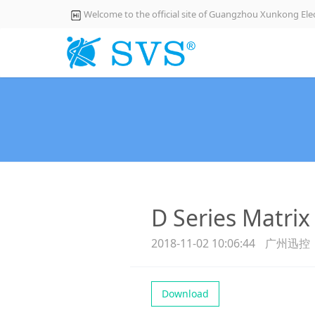
Welcome to the official site of Guangzhou Xunkong Elec
D Series Matrix
2018-11-02 10:06:44
广州迅控
Download