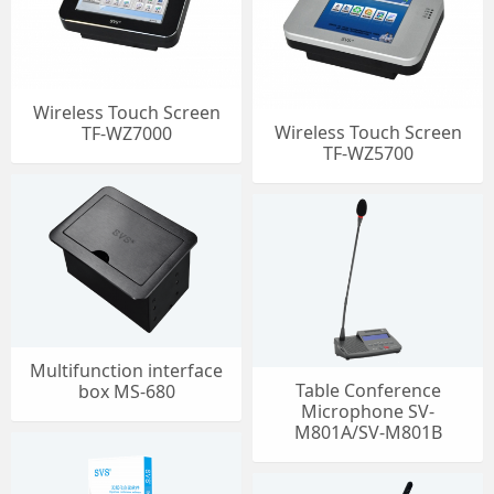
Wireless Touch Screen
Wireless Touch Screen
TF-WZ7000
TF-WZ5700
Multifunction interface
Table Conference
box MS-680
Microphone SV-
M801A/SV-M801B