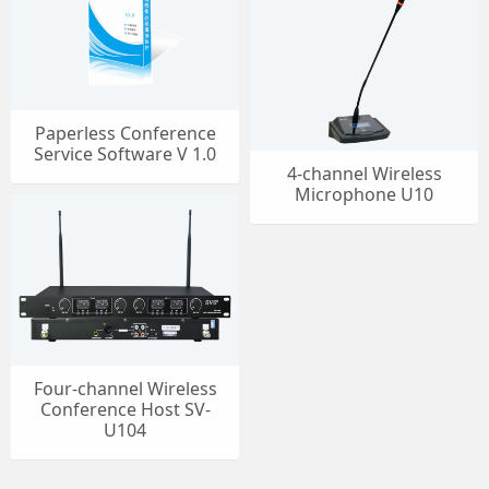
Paperless Conference
Service Software V 1.0
4-channel Wireless
Microphone U10
Four-channel Wireless
Conference Host SV-
U104