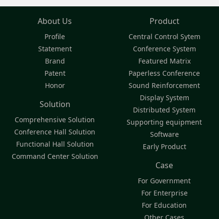
About Us
Product
Profile
Central Control Sytem
Statement
Conference System
Brand
Featured Matrix
Patent
Paperless Conference
Honor
Sound Reinforcement
Display System
Solution
Distributed System
Comprehensive Solution
Supporting equipment
Conference Hall Solution
Software
Functional Hall Solution
Early Product
Command Center Solution
Case
For Government
For Enterprise
For Education
Other Cases