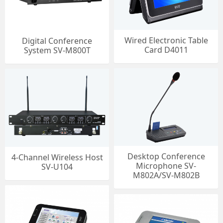
Wired Electronic Table
Digital Conference
Card D4011
System SV-M800T
Desktop Conference
4-Channel Wireless Host
Microphone SV-
SV-U104
M802A/SV-M802B