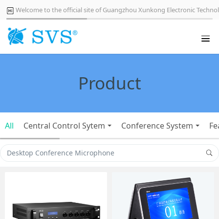
Welcome to the official site of Guangzhou Xunkong Electronic Technol
Product
All
Central Control Sytem
Conference System
Fe